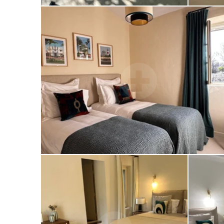
PRÉSENTATION
THE BEACH
THE RESTAURANT
GALLERY
PRIVATISATION
CONTACT
BOOK NOW
MAS DES MAGNANS
LE TEMPS D'UN ÉTÉ FESTIVAL