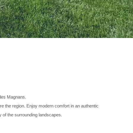
s des Magnans.
lore the region. Enjoy modern comfort in an authentic
ty of the surrounding landscapes.