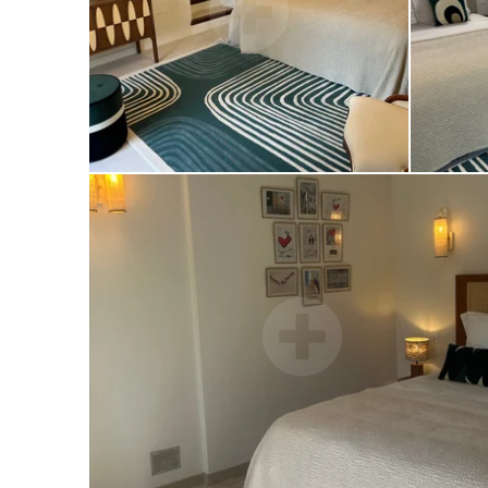
25 promenade des anglais, 06000 Nice
+33 4 83 66 02 49
contact@letempsdunete-plage.fr