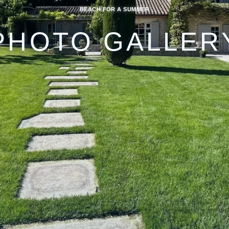
BEACH FOR A SUMMER
PHOTO GALLER