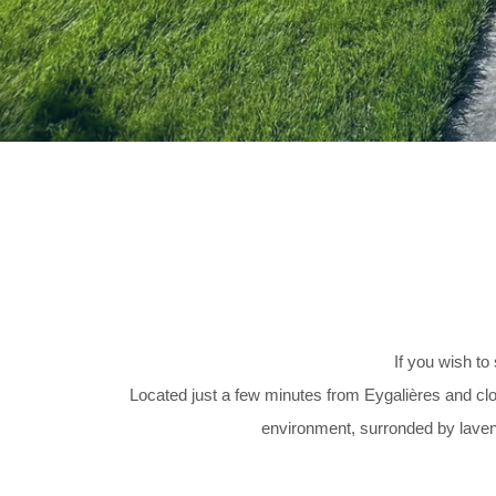
If you wish t
Located just a few minutes from Eygalières and close
environment, surronded by lavend