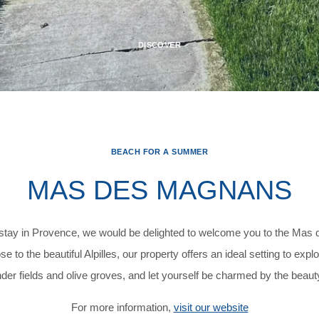
DISCOVER
BEACH FOR A SUMMER
MAS DES MAGNANS
o stay in Provence, we would be delighted to welcome you to the Ma
 to the beautiful Alpilles, our property offers an ideal setting to exp
er fields and olive groves, and let yourself be charmed by the beau
For more information,
visit our website