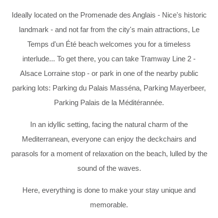
Ideally located on the Promenade des Anglais - Nice's historic
landmark - and not far from the city's main attractions, Le
Temps d'un Été beach welcomes you for a timeless
interlude... To get there, you can take Tramway Line 2 -
Alsace Lorraine stop - or park in one of the nearby public
parking lots: Parking du Palais Masséna, Parking Mayerbeer,
Parking Palais de la Méditérannée.
In an idyllic setting, facing the natural charm of the
Mediterranean, everyone can enjoy the deckchairs and
parasols for a moment of relaxation on the beach, lulled by the
sound of the waves.
Here, everything is done to make your stay unique and
memorable.