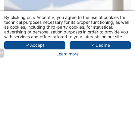
PRÉSENTAT
By clicking on « Accept », you agree to the use of cookies for
technical purposes necessary for its proper functioning, as well
THE BEACH
as cookies, including third-party cookies, for statistical,
THE RESTA
advertising or personalization purposes in order to provide you
with services and offers tailored to your interests on our site.
GALLERY
✓ Accept
✗ Decline
PRIVATISAT
Learn more
CONTACT
BOOK NOW
MAS DES M
LE TEMPS D
25 promenade des a
+33 4 83
contact@letemps