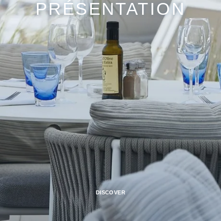
PRÉSENTATION
DISCOVER