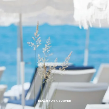
BEACH FOR A SUMMER