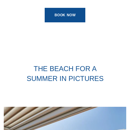
BOOK NOW
THE BEACH FOR A
SUMMER IN PICTURES