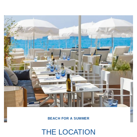
BEACH FOR A SUMMER
THE LOCATION