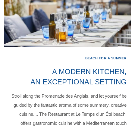
BEACH FOR A SUMMER
A MODERN KITCHEN,
AN EXCEPTIONAL SETTING
Stroll along the Promenade des Anglais, and let yourself be
guided by the fantastic aroma of some summery, creative
cuisine.... The Restaurant at Le Temps d'un Été beach,
offers gastronomic cuisine with a Mediterranean touch