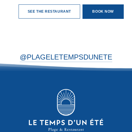
SEE THE RESTAURANT
BOOK NOW
@PLAGELETEMPSDUNETE