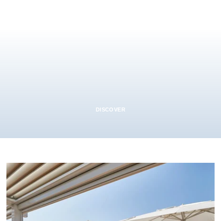
DISCOVER