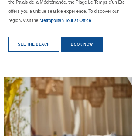
the Palais de la Méditérranée, the Plage Le Temps d'un Été
offers you a unique seaside experience. To discover our
region, visit the
Metropolitan Tourist Office
SEE THE BEACH
BOOK NOW