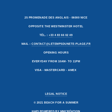
25 PROMENADE DES ANGLAIS - 06000 NICE
OPPOSITE THE WESTMINSTER HOTEL
TÉL. :
+33 4 83 66 02 49
MAIL :
CONTACT@LETEMPSDUNETE-PLAGE.FR
OPENING HOURS
EVERYDAY FROM 10AM- TO 11PM
VISA - MASTERCARD - AMEX
LEGAL NOTICE
© 2021 BEACH FOR A SUMMER
HAPI
POWERED BY
MMCRÉATION