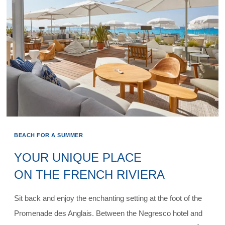
BEACH FOR A SUMMER
YOUR UNIQUE PLACE
ON THE FRENCH RIVIERA
Sit back and enjoy the enchanting setting at the foot of the
Promenade des Anglais. Between the Negresco hotel and