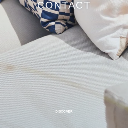
CONTACT
DISCOVER