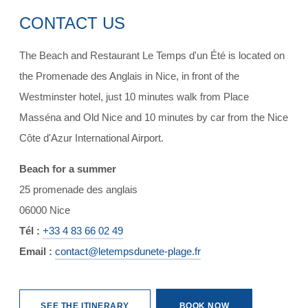
CONTACT US
The Beach and Restaurant Le Temps d'un Été is located on
the Promenade des Anglais in Nice, in front of the
Westminster hotel, just 10 minutes walk from Place
Masséna and Old Nice and 10 minutes by car from the Nice
Côte d'Azur International Airport.
Beach for a summer
25 promenade des anglais
06000 Nice
Tél :
+33 4 83 66 02 49
Email :
contact@letempsdunete-plage.fr
SEE THE ITINERARY
BOOK NOW