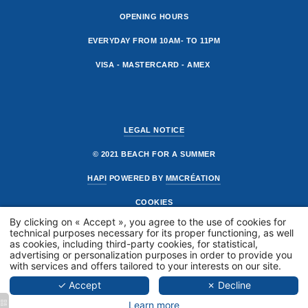
OPENING HOURS
EVERYDAY FROM 10AM- TO 11PM
VISA - MASTERCARD - AMEX
LEGAL NOTICE
© 2021 BEACH FOR A SUMMER
HAPI
POWERED BY
MMCRÉATION
COOKIES
PRÉSENTAT
By clicking on « Accept », you agree to the use of cookies for
technical purposes necessary for its proper functioning, as well
THE BEACH
as cookies, including third-party cookies, for statistical,
THE RESTA
advertising or personalization purposes in order to provide you
with services and offers tailored to your interests on our site.
GALLERY
✓ Accept
✗ Decline
PRIVATISAT
Learn more