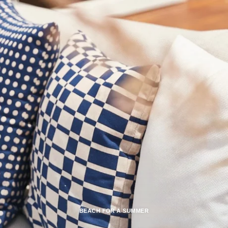
BEACH FOR A SUMMER