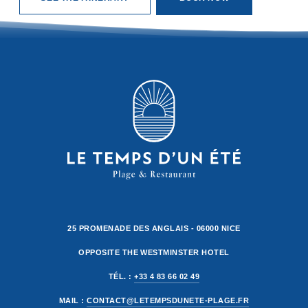
25 PROMENADE DES ANGLAIS - 06000 NICE
OPPOSITE THE WESTMINSTER HOTEL
TÉL. :
+33 4 83 66 02 49
MAIL :
CONTACT@LETEMPSDUNETE-PLAGE.FR