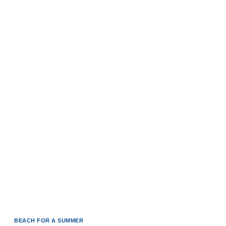
BEACH FOR A SUMMER